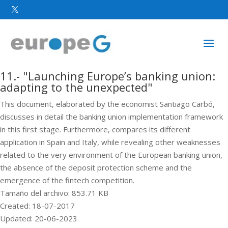

11.- "Launching Europe’s banking union:
adapting to the unexpected"
This document, elaborated by the economist Santiago Carbó,
discusses in detail the banking union implementation framework
in this first stage. Furthermore, compares its different
application in Spain and Italy, while revealing other weaknesses
related to the very environment of the European banking union,
the absence of the deposit protection scheme and the
emergence of the fintech competition.
Tamaño del archivo: 853.71 KB
Created: 18-07-2017
Updated: 20-06-2023