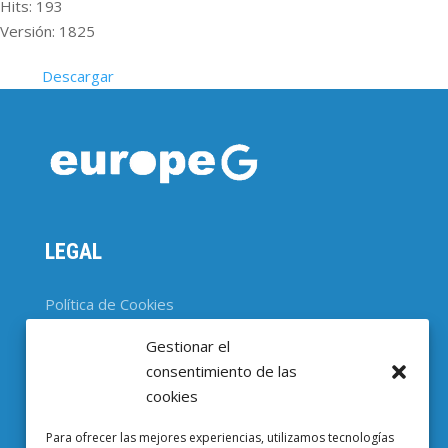
Hits: 193
Versión: 1825
Descargar
LEGAL
Política de Cookies
Gestionar el
CONTACTO
consentimiento de las
cookies
Parc Científic de Barcelona

Para ofrecer las mejores experiencias, utilizamos tecnologías
Baldiri i Reixac, 4-8, 08028 Barcelona