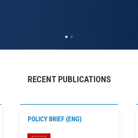
RECENT PUBLICATIONS
POLICY BRIEF (ENG)