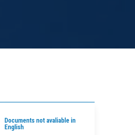
Documents not avaliable in
English