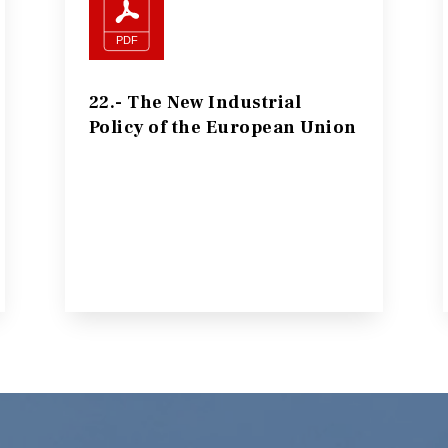
22.- The New Industrial
Policy of the European Union