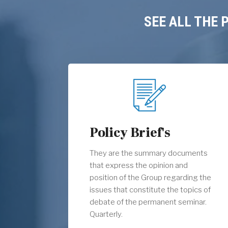
SEE ALL THE
Policy Brief's
They are the summary documents
that express the opinion and
position of the Group regarding the
issues that constitute the topics of
debate of the permanent seminar.
Quarterly.