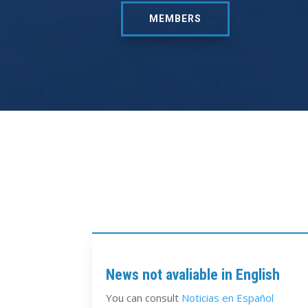
MEMBERS
News not avaliable in English
You can consult
Noticias en Español