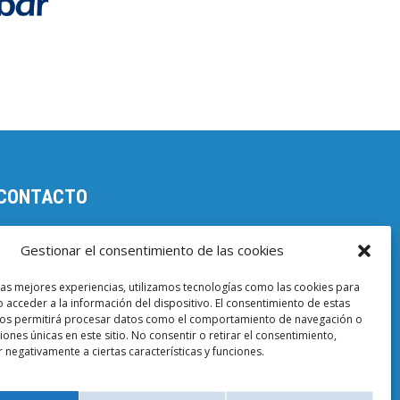
CONTACTO
Parc Científic de Barcelona

Gestionar el consentimiento de las cookies
Baldiri i Reixac, 4-8, 08028 Barcelona
las mejores experiencias, utilizamos tecnologías como las cookies para
93 403 37 23

 acceder a la información del dispositivo. El consentimiento de estas
nos permitirá procesar datos como el comportamiento de navegación o
Email EuropeG
ciones únicas en este sitio. No consentir o retirar el consentimiento,

 negativamente a ciertas características y funciones.
Email de Prensa
