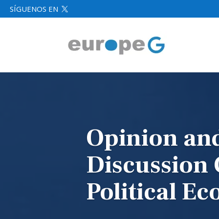
SÍGUENOS EN

Opinion an
Discussion
Political E