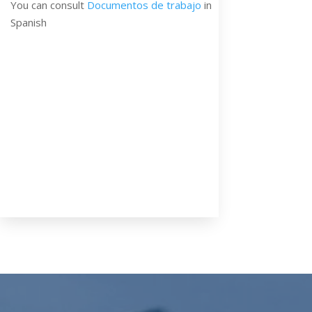
You can consult
Documentos de trabajo
in
Spanish