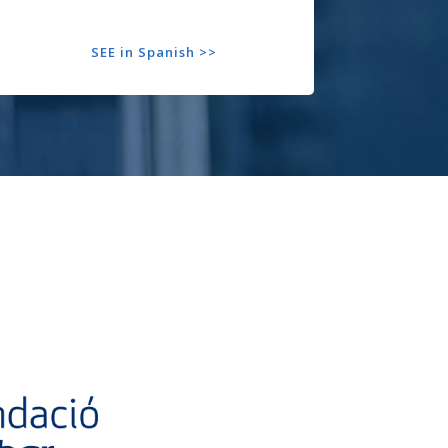
SEE in Spanish >>