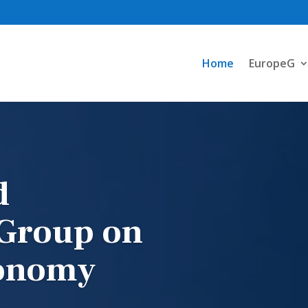
Home
EuropeG
d
 Group on
conomy