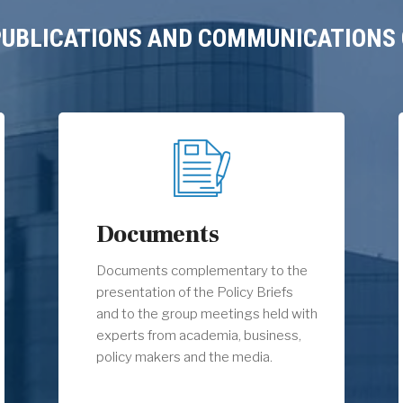
 PUBLICATIONS AND COMMUNICATIONS 
Documents
Documents complementary to the
presentation of the Policy Briefs
and to the group meetings held with
experts from academia, business,
policy makers and the media.