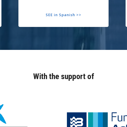
SEE in Spanish >>
With the support of