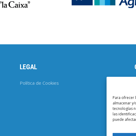
LEGAL
Política de Cookies
Para ofrecer 
almacenar y/o
tecnologías 
las identifica
puede afectar