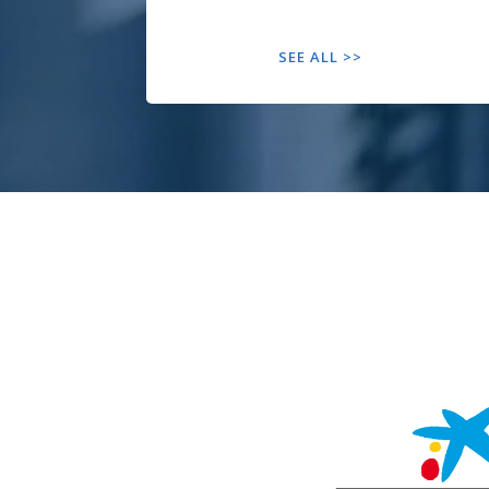
SEE ALL >>