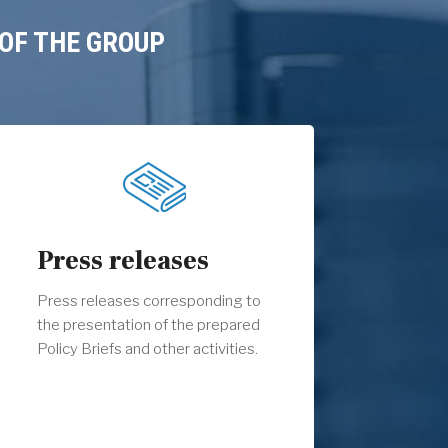
OF THE GROUP
Press releases
Press releases corresponding to
the presentation of the prepared
Policy Briefs and other activities.