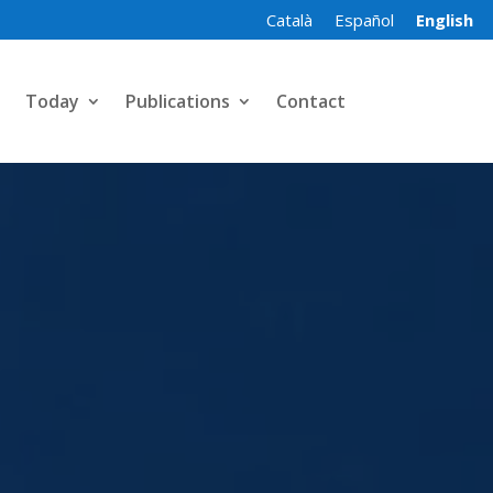
Català
Español
English
Today
Publications
Contact